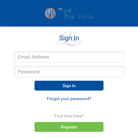
Sign In
Sign In
Forgot your password?
First time here?
Register